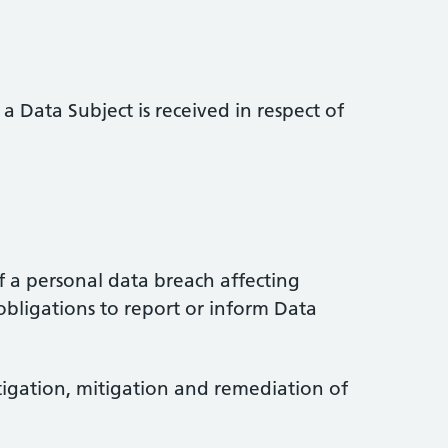
a Data Subject is received in respect of
 a personal data breach affecting
obligations to report or inform Data
stigation, mitigation and remediation of