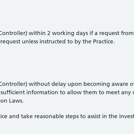
ontroller) within 2 working days if a request from 
equest unless instructed to by the Practice.
 Controller) without delay upon becoming aware of
 sufficient information to allow them to meet any 
ion Laws.
ce and take reasonable steps to assist in the inve