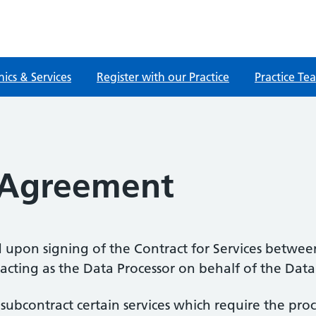
nics & Services
Register with our Practice
Practice Te
 Agreement
 upon signing of the Contract for Services between
cting as the Data Processor on behalf of the Data 
o subcontract certain services which require the pr