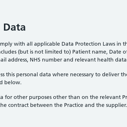
l Data
ply with all applicable Data Protection Laws in th
ludes (but is not limited to) Patient name, Date of
ail address, NHS number and relevant health data
ss this personal data where necessary to deliver t
ed below.
 for other purposes other than on the relevant Pra
the contract between the Practice and the supplier.