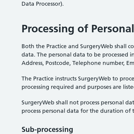
Data Processor).
Processing of Persona
Both the Practice and SurgeryWeb shall com
data. The personal data to be processed inc
Address, Postcode, Telephone number, Em
The Practice instructs SurgeryWeb to proce
processing required and purposes are list
SurgeryWeb shall not process personal data
process personal data for the duration of 
Sub-processing