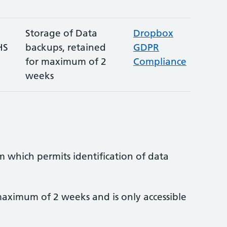
Storage of Data
Dropbox
HS
backups, retained
GDPR
for maximum of 2
Compliance
weeks
m which permits identification of data
aximum of 2 weeks and is only accessible