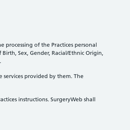
e processing of the Practices personal
 Birth, Sex, Gender, Racial/Ethnic Origin,
.
he services provided by them. The
ctices instructions. SurgeryWeb shall