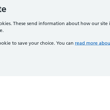
te
ookies. These send information about how our site is
e.
 cookie to save your choice. You can
read more abou