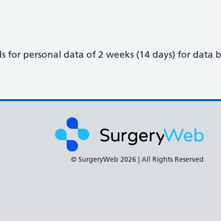
for personal data of 2 weeks (14 days) for data b
© SurgeryWeb
2026 | All Rights Reserved