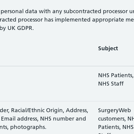
personal data with any subcontracted processor unl
acted processor has implemented appropriate measu
d by UK GDPR.
Subject
NHS Patients,
NHS Staff
er, Racial/Ethnic Origin, Address,
SurgeryWeb
 Email address, NHS number and
customers, N
nts, photographs.
Patients, NHS