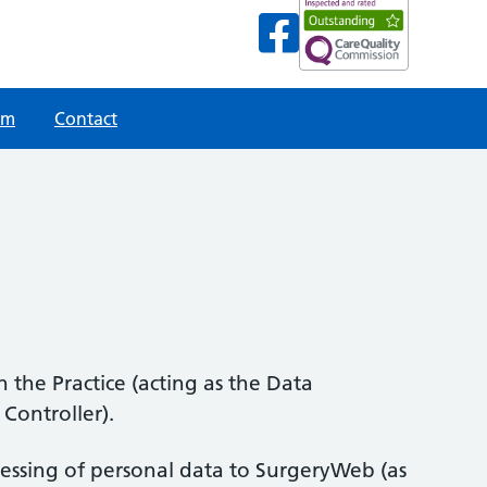
am
Contact
 the Practice (acting as the Data
Controller).
ocessing of personal data to SurgeryWeb (as