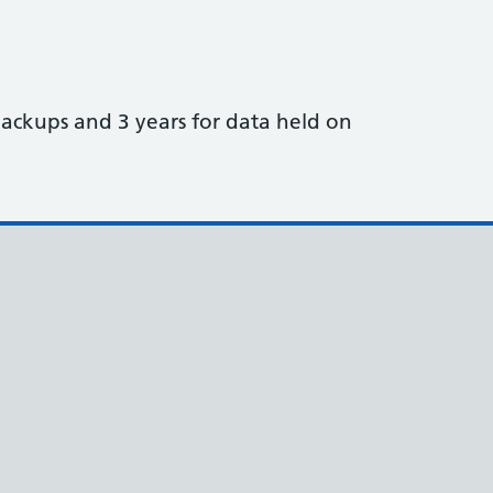
ackups and 3 years for data held on