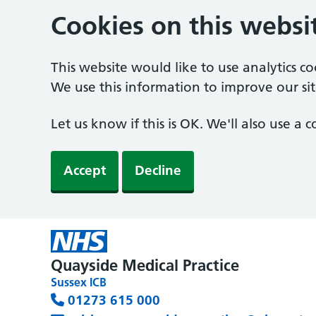
Cookies on this websi
This website would like to use analytics c
We use this information to improve our sit
Let us know if this is OK. We'll also use a
Accept
Decline
Quayside Medical Practice
Sussex ICB
01273 615 000