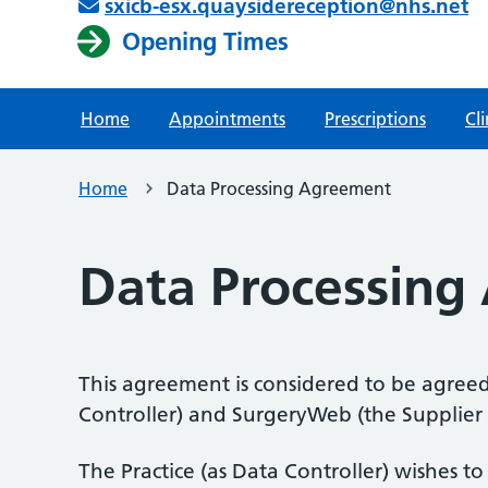
sxicb-esx.quaysidereception@nhs.net
Opening Times
Home
Appointments
Prescriptions
Cli
Home
Data Processing Agreement
Data Processing
This agreement is considered to be agreed
Controller) and SurgeryWeb (the Supplier a
The Practice (as Data Controller) wishes t