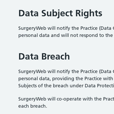
Data Subject Rights
SurgeryWeb will notify the Practice (Data C
personal data and will not respond to the r
Data Breach
SurgeryWeb will notify the Practice (Data
personal data, providing the Practice with
Subjects of the breach under Data Protect
SurgeryWeb will co-operate with the Practi
each breach.