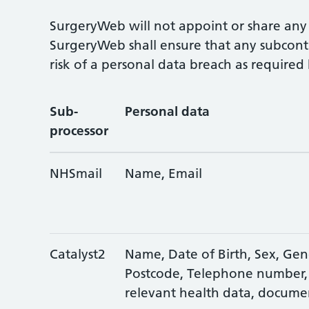
SurgeryWeb will not appoint or share any 
SurgeryWeb shall ensure that any subcontr
risk of a personal data breach as require
Sub-
Personal data
processor
NHSmail
Name, Email
Catalyst2
Name, Date of Birth, Sex, Gend
Postcode, Telephone number,
relevant health data, docume