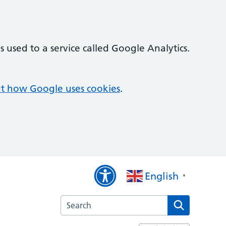
 used to a service called Google Analytics.
t how Google uses cookies
.
English
▼
Search the Quayside Medical Practice websi