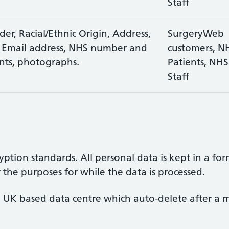
Staff
er, Racial/Ethnic Origin, Address,
SurgeryWeb
 Email address, NHS number and
customers, N
nts, photographs.
Patients, NHS
Staff
yption standards. All personal data is kept in a for
r the purposes for while the data is processed.
 UK based data centre which auto-delete after a m