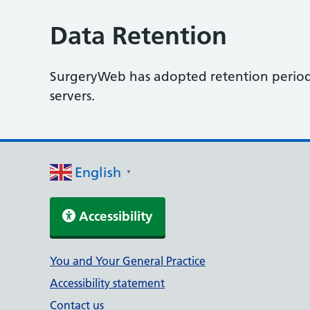
Data Retention
SurgeryWeb has adopted retention periods 
servers.
English
▼
Accessibility
Support links
You and Your General Practice
Accessibility statement
Contact us