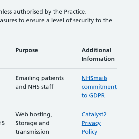
ess authorised by the Practice.
res to ensure a level of security to the
Purpose
Additional
Information
Emailing patients
NHSmails
and NHS staff
commitment
to GDPR
Web hosting,
Catalyst2
HS
Storage and
Privacy
transmission
Policy