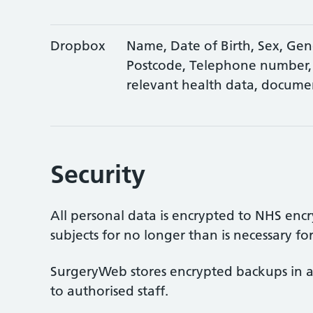
Dropbox
Name, Date of Birth, Sex, Gend
Postcode, Telephone number,
relevant health data, docume
Security
All personal data is encrypted to NHS encr
subjects for no longer than is necessary fo
SurgeryWeb stores encrypted backups in a
to authorised staff.